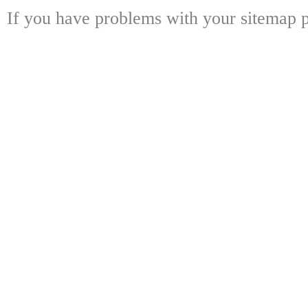
If you have problems with your sitemap p