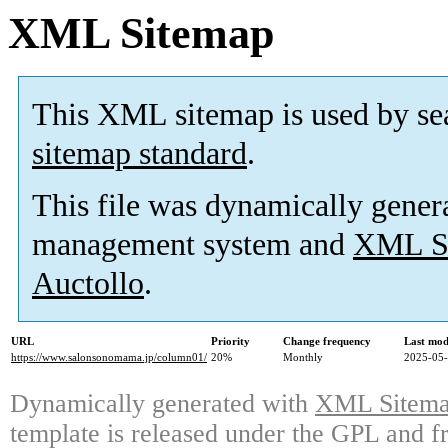
XML Sitemap
This XML sitemap is used by se
sitemap standard
.
This file was dynamically gener
management system and
XML Si
Auctollo
.
URL
Priority
Change frequency
Last mod
https://www.salonsonomama.jp/column01/
20%
Monthly
2025-05-
Dynamically generated with
XML Sitemap
template is released under the GPL and fr